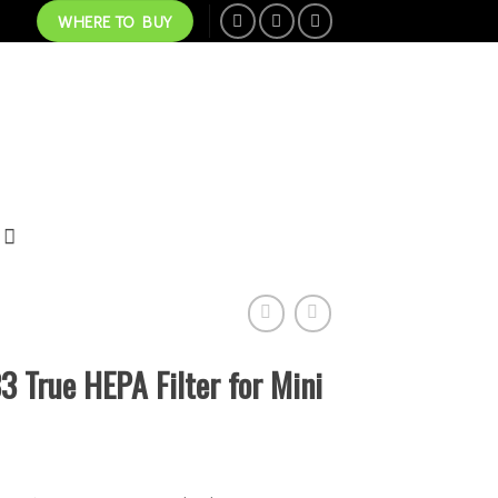
WHERE TO BUY
True HEPA Filter for Mini