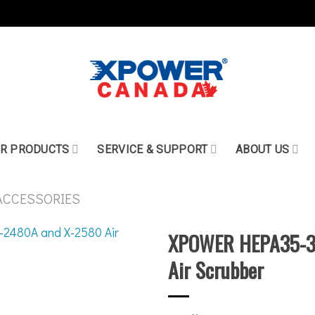
R PRODUCTS
SERVICE & SUPPORT
ABOUT US
ACCESSORIES
XPOWER HEPA35-33 
Air Scrubber