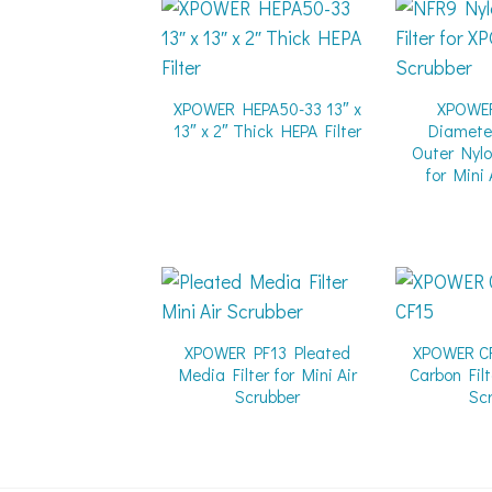
XPOWER HEPA50-33 13″ x
XPOWE
13″ x 2″ Thick HEPA Filter
Diamete
Outer Nylo
for Mini 
XPOWER PF13 Pleated
XPOWER CF
Media Filter for Mini Air
Carbon Filt
Scrubber
Sc