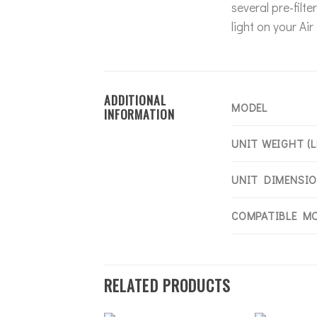
several pre-filt
light on your Ai
ADDITIONAL
MODEL
INFORMATION
UNIT WEIGHT (L
UNIT DIMENSION
COMPATIBLE M
RELATED PRODUCTS