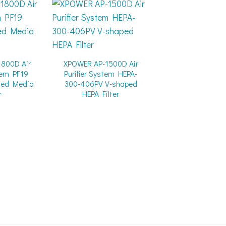
800D Air
XPOWER AP-1500D Air
stem PF19
Purifier System HEPA-
ted Media
300-406PV V-shaped
r
HEPA Filter