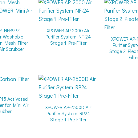
R NFR9 9″
XPOWER AP-2000 Air
r Washable
Purifier System NF-24
XPOWER AP-1
n Mesh Filter
Stage 1 Pre-Filter
Purifier Sy
Air Scrubber
Stage 2 Plea
Filte
15 Activated
er for Mini Air
XPOWER AP-2500D Air
rubber
Purifier System RP24
Stage 1 Pre-Filter