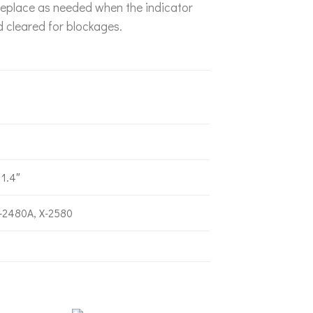
r. Replace as needed when the indicator
d cleared for blockages.
3
 1.4″
-2480A, X-2580