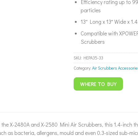
Efficiency rating up to 
particles
13″ Long x 13″ Wide x 1.4
Compatible with XPOWER
Scrubbers
SKU:
HEPA35-33
Category:
Air Scrubbers Accessorie
WHERE TO BUY
the X-2480A and X-2580 Mini Air Scrubbers, this 1.4-inch th
h as bacteria, allergens, mould and even 0.3-sized sub-micr