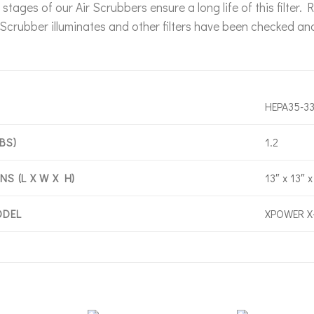
er stages of our Air Scrubbers ensure a long life of this filte
r Scrubber illuminates and other filters have been checked an
HEPA35-3
1.2
BS)
13″ x 13″ x
S (L X W X H)
XPOWER X
ODEL