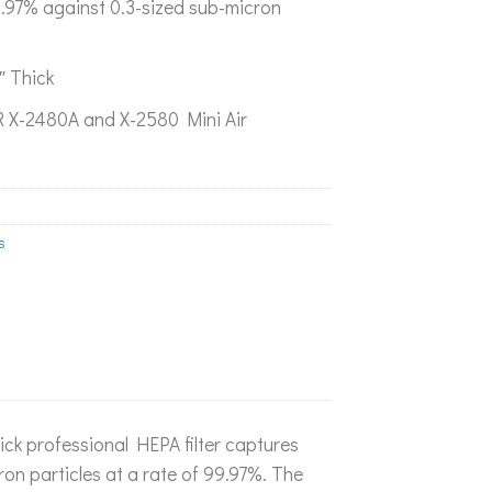
99.97% against 0.3-sized sub-micron
″ Thick
 X-2480A and X-2580 Mini Air
s
ick professional HEPA filter captures
on particles at a rate of 99.97%. The