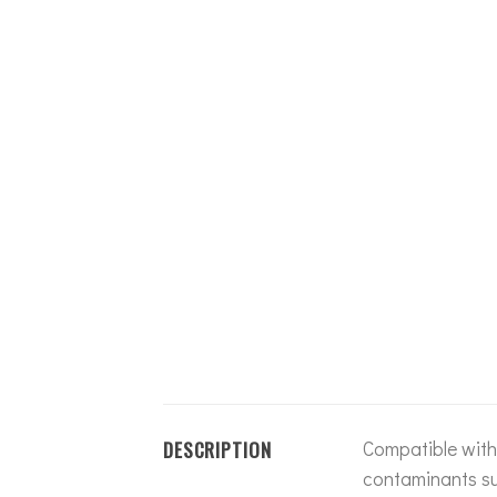
DESCRIPTION
Compatible with 
contaminants suc