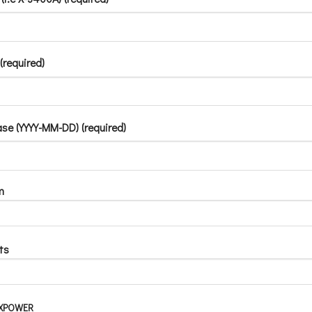
(required)
se (YYYY-MM-DD) (required)
m
ts
d XPOWER