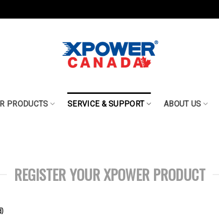
R PRODUCTS
SERVICE & SUPPORT
ABOUT US
REGISTER YOUR XPOWER PRODUCT
)