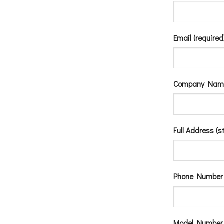
Email (required
Company Nam
Full Address (s
Phone Number 
Model Number (