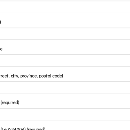
)
e
treet, city, province, postal code)
(required)
i.e X-3400A) (required)