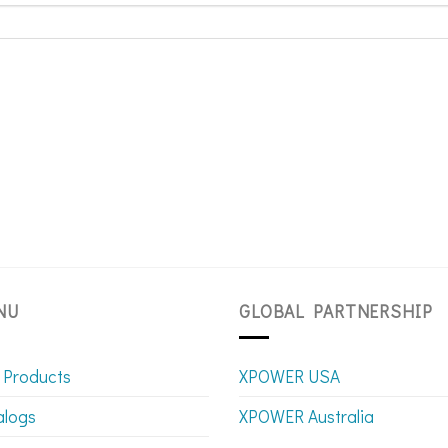
NU
GLOBAL PARTNERSHIP
 Products
XPOWER USA
alogs
XPOWER Australia