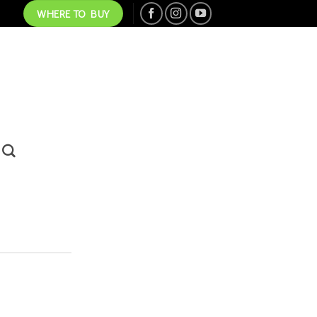
WHERE TO BUY