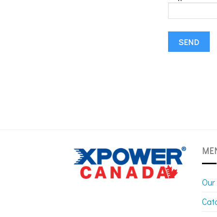
ME
Our
Cat