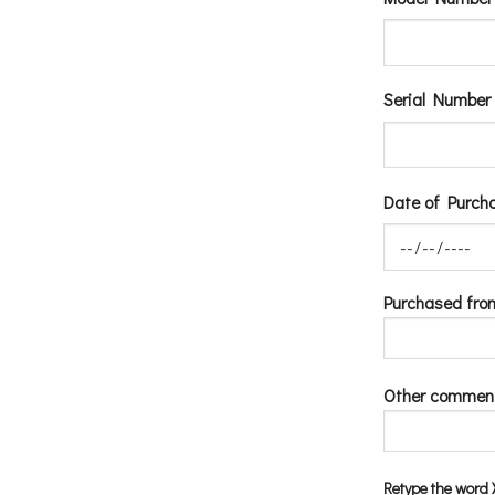
Serial Number 
Date of Purcha
Purchased fro
Other commen
Retype the wor