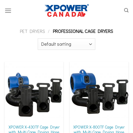
Skip
to
content
PET DRYERS
/
PROFESSIONAL CAGE DRYERS
XPOWER X-430TF Cage Dryer
XPOWER X-800TF Cage Dryer
with Multi Cage Drying Hose
with Multi Cage Drying Hose