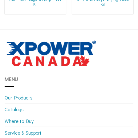
Kit
Kit
MENU
Our Products
Catalogs
Where to Buy
Service & Support