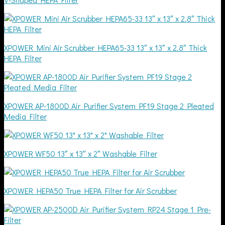
XPOWER Mini Air Scrubber HEPA65-33 13″ x 13″ x 2.8″ Thick
HEPA Filter
XPOWER AP-1800D Air Purifier System PF19 Stage 2 Pleated
Media Filter
XPOWER WF50 13″ x 13″ x 2″ Washable Filter
XPOWER HEPA50 True HEPA Filter for Air Scrubber