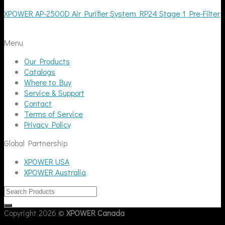
XPOWER AP-2500D Air Purifier System RP24 Stage 1 Pre-Filter
Menu
Our Products
Catalogs
Where to Buy
Service & Support
Contact
Terms of Service
Privacy Policy
Global Partnership
XPOWER USA
XPOWER Australia
Copyright 2026 ©
XPOWER Canada