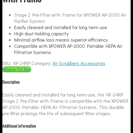
Stage 2 Pre-Filter with Frame for XPOWER AP-2000 Air
Purifier System
Easily cleaned and installed for long term use
High dust-holding capacity
Minimal airflow loss means superior efficiency
Compatible with XPOWER AP-2000 Portable HEPA Air
Filtration Systems
SKU:
NF-24RP
Category:
Air Scrubbers Accessories
Where To Buy
Description
Easily cleaned and installed for long term use, the NF-24RP
Stage 2 Pre-Filter with Frame is compatible with the XPOWER
AP-2000 Portable HEPA Air Filtration Systems. This durable
pre-filter prolongs the life of subsequent filter stages.
Additional information