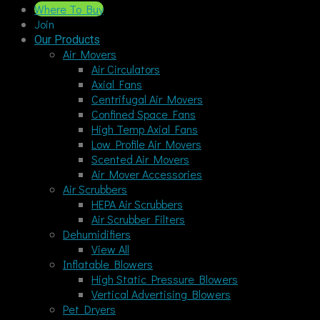
Where To Buy
Join
Our Products
Air Movers
Air Circulators
Axial Fans
Centrifugal Air Movers
Confined Space Fans
High Temp Axial Fans
Low Profile Air Movers
Scented Air Movers
Air Mover Accessories
Air Scrubbers
HEPA Air Scrubbers
Air Scrubber Filters
Dehumidifiers
View All
Inflatable Blowers
High Static Pressure Blowers
Vertical Advertising Blowers
Pet Dryers