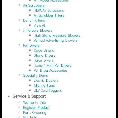
Air Mover Accessories
Air Scrubbers
HEPA Air Scrubbers
Air Scrubber Filters
Dehumidifiers
View All
Inflatable Blowers
High Static Pressure Blowers
Vertical Advertising Blowers
Pet Dryers
Cage Dryers
Stand Dryers
Force Dryers
Home / Mini Pet Dryers
Pet Dryer Accessories
Specialty Items
Electric Dusters
Misting Fans
ULV Cold Foggers
Service & Support
Warranty Info
Register Product
Parts Ordering
Get Help