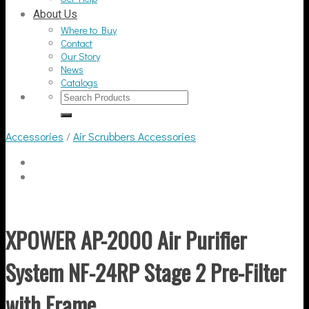
About Us
Where to Buy
Contact
Our Story
News
Catalogs
Search
for:
Accessories
/
Air Scrubbers Accessories
XPOWER AP-2000 Air Purifier
System NF-24RP Stage 2 Pre-Filter
with Frame