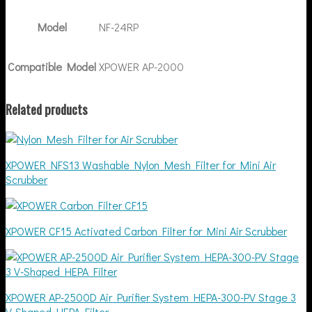
Model
NF-24RP
Compatible Model
XPOWER AP-2000
Related products
XPOWER NFS13 Washable Nylon Mesh Filter for Mini Air
Scrubber
XPOWER CF15 Activated Carbon Filter for Mini Air Scrubber
XPOWER AP-2500D Air Purifier System HEPA-300-PV Stage 3
V-Shaped HEPA Filter