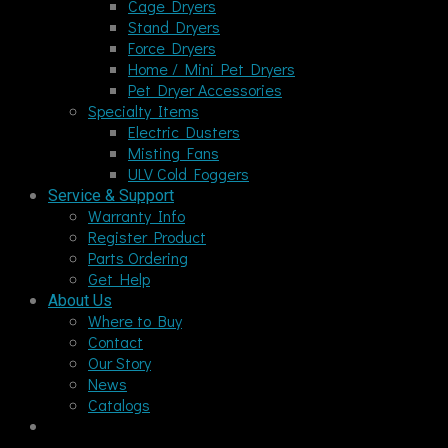
Cage Dryers
Stand Dryers
Force Dryers
Home / Mini Pet Dryers
Pet Dryer Accessories
Specialty Items
Electric Dusters
Misting Fans
ULV Cold Foggers
Service & Support
Warranty Info
Register Product
Parts Ordering
Get Help
About Us
Where to Buy
Contact
Our Story
News
Catalogs