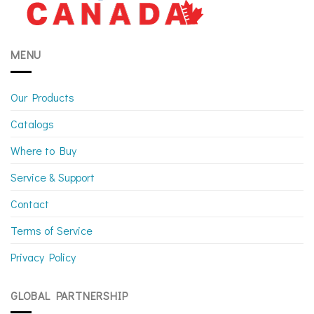
MENU
Our Products
Catalogs
Where to Buy
Service & Support
Contact
Terms of Service
Privacy Policy
GLOBAL PARTNERSHIP