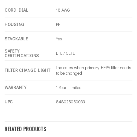
CORD DIAL
18 AWG
HOUSING
PP
STACKABLE
Yes
SAFETY
ETL / CETL
CERTIFICATIONS
Indicates when primary HEPA filter needs
FILTER CHANGE LIGHT
to be changed
WARRANTY
1 Year Limited
UPC
848025050033
RELATED PRODUCTS