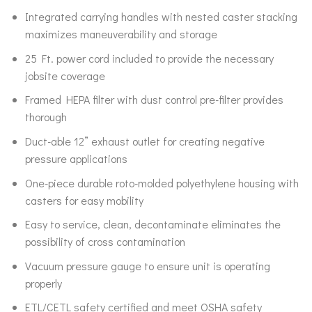
Integrated carrying handles with nested caster stacking
maximizes maneuverability and storage
25 Ft. power cord included to provide the necessary
jobsite coverage
Framed HEPA filter with dust control pre-filter provides
thorough
Duct-able 12” exhaust outlet for creating negative
pressure applications
One-piece durable roto-molded polyethylene housing with
casters for easy mobility
Easy to service, clean, decontaminate eliminates the
possibility of cross contamination
Vacuum pressure gauge to ensure unit is operating
properly
ETL/CETL safety certified and meet OSHA safety