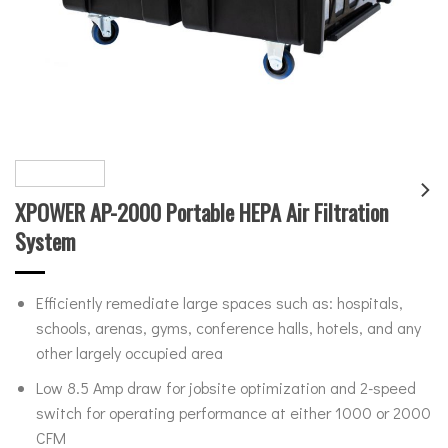
XPOWER AP-2000 Portable HEPA Air Filtration
System
Efficiently remediate large spaces such as: hospitals,
schools, arenas, gyms, conference halls, hotels, and any
other largely occupied area
Low 8.5 Amp draw for jobsite optimization and 2-speed
switch for operating performance at either 1000 or 2000
CFM