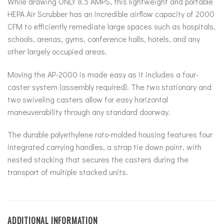
While drawing ONLY 8.5 AMPS, this lightweight and portable
HEPA Air Scrubber has an incredible airflow capacity of 2000
CFM to efficiently remediate large spaces such as hospitals,
schools, arenas, gyms, conference halls, hotels, and any
other largely occupied areas.
Moving the AP-2000 is made easy as it includes a four-
caster system (assembly required). The two stationary and
two swiveling casters allow for easy horizontal
maneuverability through any standard doorway.
The durable polyethylene roto-molded housing features four
integrated carrying handles, a strap tie down point, with
nested stacking that secures the casters during the
transport of multiple stacked units.
ADDITIONAL INFORMATION