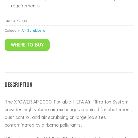
requirements
SKU:
AP-2000
Category:
Air Scrubbers
WHERE TO BUY
DESCRIPTION
The XPOWER AP-2000 Portable HEPA Air Filtration System
provides high-volume air exchanges required for abatement,
dust control, and air scrubbing on large job sites
contaminated by airborne pollutants.