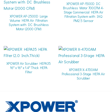
XPOWER AP-1500D DC
Brushless Motor 700CFM 4-
Stage Commercial HEPA Air
XPOWER AP-2500D Large
Filtration System with IAQ
Volume HEPA Air Filtration
PM2.5 Sensor
System with DC Brushless
Motor (2000 CFM)
XPOWER Air Scrubber HEPA35
16″ x 16″ x 1.4″ Thick HEPA
XPOWER X-4700AM
Filter
Professional 3-Stage HEPA Air
Scrubber