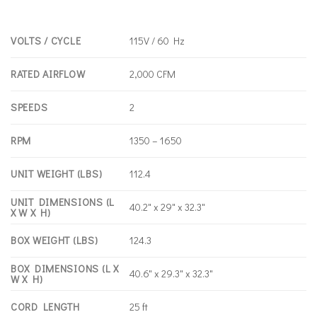
VOLTS / CYCLE
115V / 60 Hz
RATED AIRFLOW
2,000 CFM
SPEEDS
2
RPM
1350 – 1650
UNIT WEIGHT (LBS)
112.4
UNIT DIMENSIONS (L
40.2" x 29" x 32.3"
X W X H)
BOX WEIGHT (LBS)
124.3
BOX DIMENSIONS (L X
40.6" x 29.3" x 32.3"
W X H)
CORD LENGTH
25 ft