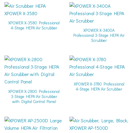
XPOWER X-3580 Professional
4-Stage HEPA Air Scrubber
XPOWER X-3400A
Professional 3-Stage HEPA Air
Scrubber
XPOWER X-3780 Professional
4-Stage HEPA Air Scrubber
XPOWER X-2800 Professional
3-Stage HEPA Air Scrubber
with Digital Control Panel