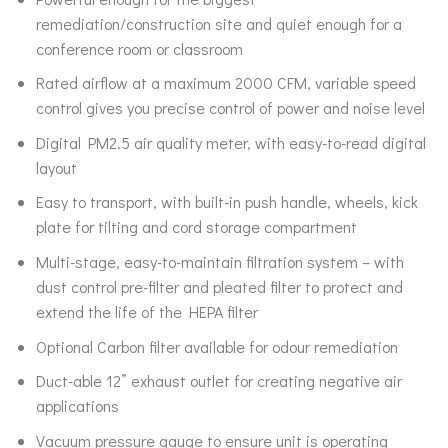
remediation/construction site and quiet enough for a
conference room or classroom
Rated airflow at a maximum 2000 CFM, variable speed
control gives you precise control of power and noise level
Digital PM2.5 air quality meter, with easy-to-read digital
layout
Easy to transport, with built-in push handle, wheels, kick
plate for tilting and cord storage compartment
Multi-stage, easy-to-maintain filtration system – with
dust control pre-filter and pleated filter to protect and
extend the life of the HEPA filter
Optional Carbon filter available for odour remediation
Duct-able 12” exhaust outlet for creating negative air
applications
Vacuum pressure gauge to ensure unit is operating