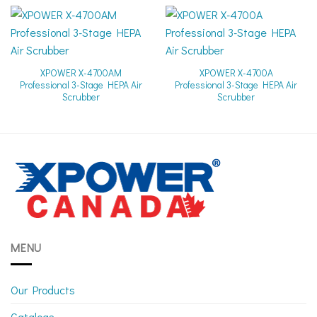
XPOWER X-4700AM
XPOWER X-4700A
Professional 3-Stage HEPA Air
Professional 3-Stage HEPA Air
Scrubber
Scrubber
MENU
Our Products
Catalogs