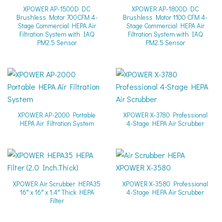
XPOWER AP-1500D DC
XPOWER AP-1800D DC
Brushless Motor 700CFM 4-
Brushless Motor 1100 CFM 4-
Stage Commercial HEPA Air
Stage Commercial HEPA Air
Filtration System with IAQ
Filtration System with IAQ
PM2.5 Sensor
PM2.5 Sensor
XPOWER AP-2000 Portable
XPOWER X-3780 Professional
HEPA Air Filtration System
4-Stage HEPA Air Scrubber
XPOWER Air Scrubber HEPA35
XPOWER X-3580 Professional
16″ x 16″ x 1.4″ Thick HEPA
4-Stage HEPA Air Scrubber
Filter