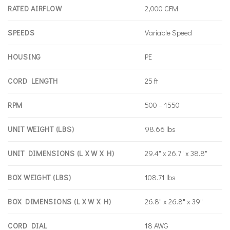
RATED AIRFLOW
2,000 CFM
SPEEDS
Variable Speed
HOUSING
PE
CORD LENGTH
25 ft
RPM
500 – 1550
UNIT WEIGHT (LBS)
98.66 lbs
UNIT DIMENSIONS (L X W X H)
29.4" x 26.7" x 38.8"
BOX WEIGHT (LBS)
108.71 lbs
BOX DIMENSIONS (L X W X H)
26.8" x 26.8" x 39"
CORD DIAL
18 AWG