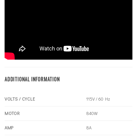
ADDITIONAL INFORMATION
VOLTS / CYCLE
115V / 60 Hz
MOTOR
840W
AMP
8A