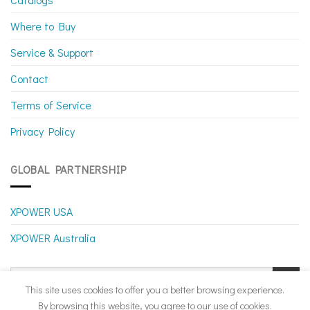
Where to Buy
Service & Support
Contact
Terms of Service
Privacy Policy
GLOBAL PARTNERSHIP
XPOWER USA
XPOWER Australia
This site uses cookies to offer you a better browsing experience.
By browsing this website, you agree to our use of cookies.