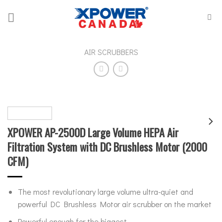
Skip
to
content
AIR SCRUBBERS
XPOWER AP-2500D Large Volume HEPA Air
Filtration System with DC Brushless Motor (2000
CFM)
The most revolutionary large volume ultra-quiet and
powerful DC Brushless Motor air scrubber on the market
Powerful enough for the biggest