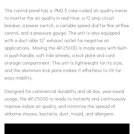
The control panel has a PM2.5 color-coded air quality meter
to monitor the air quality in real time, a 12 amp circuit
breaker, a power switch, a variable speed dial for fine airflow
control, and a pressure gauge. The unit is also equipped
with a duct-able 12” exhaust outlet for negative air
applications. Moving the AP-2500D is made easy with built-
in push handle, soft ride wheels, a kick plate and cord
storage compartment. The unit is lightweight for its size,
and the aluminum kick plate makes it effortless to tilt for
easy mobility.
Designed for commercial durability and all-day, year-round
usage, the AP-2500D is ready to instantly and continuously
improve indoor air quality, and minimize the spread of
airborne viruses, bacteria, dust, mould, and allergens.