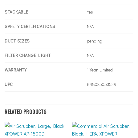
STACKABLE
Yes
SAFETY CERTIFICATIONS
N/A
DUCT SIZES
pending
FILTER CHANGE LIGHT
N/A
WARRANTY
1 Year Limited
UPC
848025053539
RELATED PRODUCTS