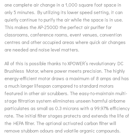
one complete air change in a 1,000 square foot space in
only 5 minutes. By utilizing its lower speed setting, it can
quietly continue to purify the air while the space is in use.
This makes the AP-2500D the perfect air purifier for
classrooms, conference rooms, event venues, convention
centres and other occupied areas where quick air changes
are needed and noise level matters.
All of this is possible thanks to XPOWER’s revolutionary DC
Brushless Motor, where power meets precision. The highly
energy-efficient motor draws a maximum of 8 amps and has
a much longer lifespan compared to standard motors
featured in other air scrubbers. The easy-to-maintain multi-
stage filtration system eliminates unseen harmful airborne
particulates as small as 0.3 microns with a 99.97% efficiency
rate. The initial filter stages protects and extends the life of
the HEPA filter. The optional activated carbon filter will
remove stubborn odours and volatile organic compounds.