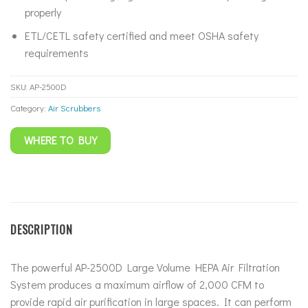
properly
ETL/CETL safety certified and meet OSHA safety
requirements
SKU:
AP-2500D
Category:
Air Scrubbers
WHERE TO BUY
DESCRIPTION
The powerful AP-2500D Large Volume HEPA Air Filtration
System produces a maximum airflow of 2,000 CFM to
provide rapid air purification in large spaces. It can perform