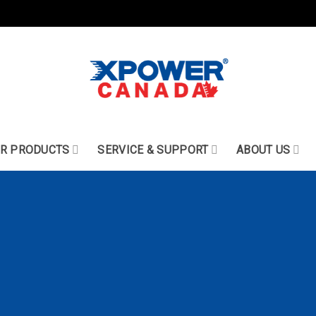
R PRODUCTS
SERVICE & SUPPORT
ABOUT US