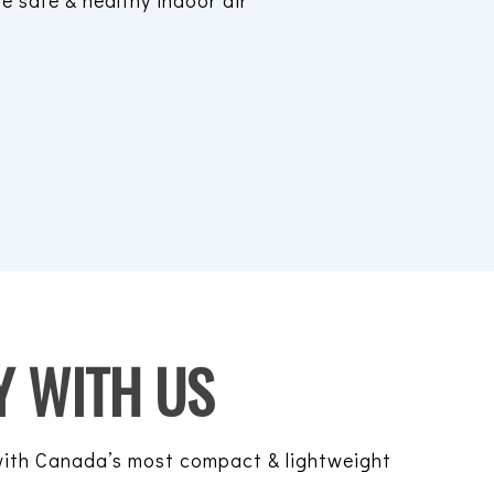
re safe & healthy indoor air
 WITH US
 with Canada’s most compact & lightweight
.