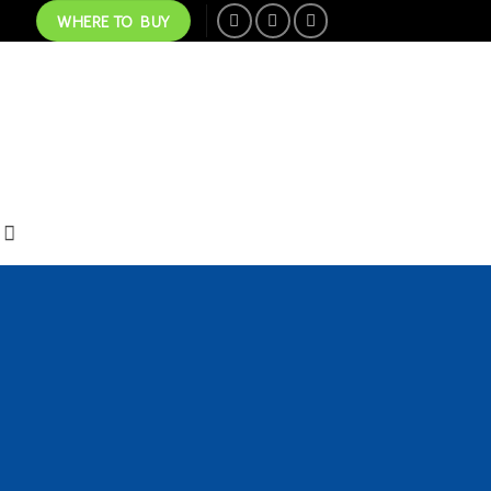
WHERE TO BUY