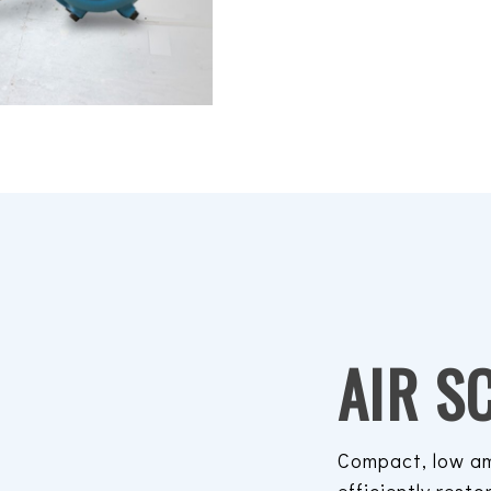
AIR S
Compact, low am