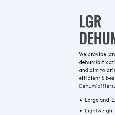
LGR
DEHUM
We provide lar
dehumidificat
and aim to bri
efficient & be
Dehumidifiers
Large and E
Lightweight