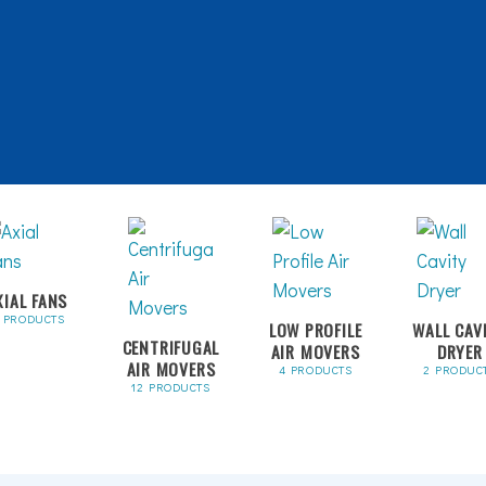
XIAL FANS
1 PRODUCTS
LOW PROFILE
WALL CAV
CENTRIFUGAL
AIR MOVERS
DRYER
AIR MOVERS
4 PRODUCTS
2 PRODUC
12 PRODUCTS