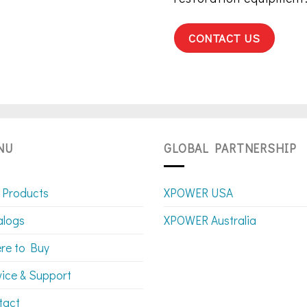
CONTACT US
NU
GLOBAL PARTNERSHIP
 Products
XPOWER USA
alogs
XPOWER Australia
re to Buy
vice & Support
tact