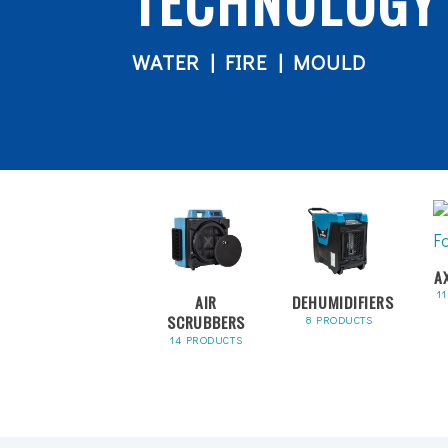
TECHNOLOGY
WATER | FIRE | MOULD
A
1
AIR
DEHUMIDIFIERS
SCRUBBERS
8 PRODUCTS
14 PRODUCTS