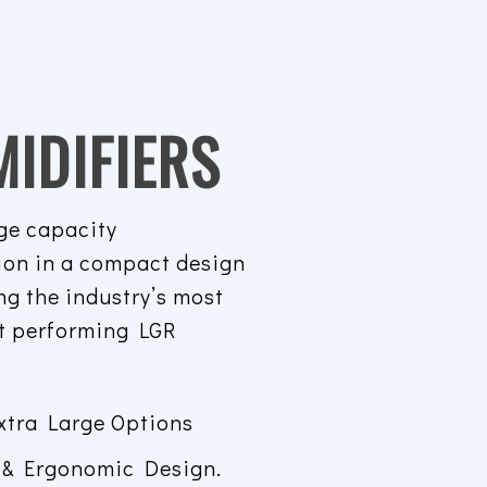
IDIFIERS
ge capacity
ion in a compact design
ng the industry’s most
st performing LGR
.
xtra Large Options
 & Ergonomic Design.