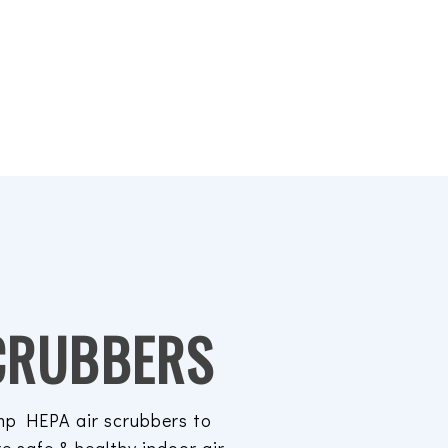
CRUBBERS
p HEPA air scrubbers to