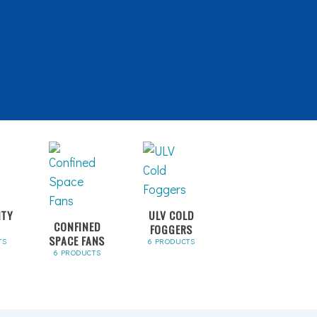
ITY
ULV COLD
CONFINED
FOGGERS
SPACE FANS
TS
6 PRODUCTS
6 PRODUCTS