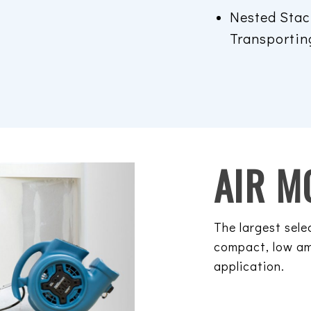
Nested Stac
Transportin
AIR M
The largest sele
compact, low am
application.