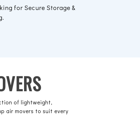
king for Secure Storage &
g.
OVERS
ction of lightweight,
p air movers to suit every