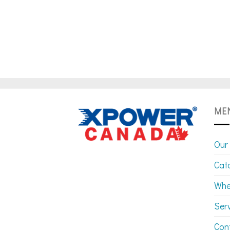
ME
Our
Cat
Whe
Ser
Con