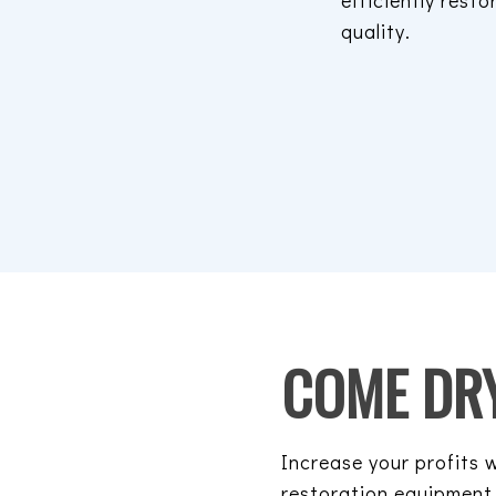
efficiently resto
quality.
COME DRY
Increase your profits
restoration equipment