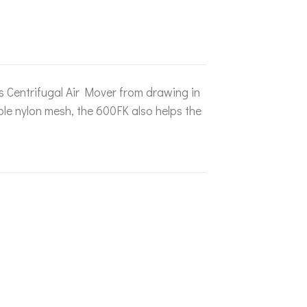
es Centrifugal Air Mover from drawing in
le nylon mesh, the 600FK also helps the