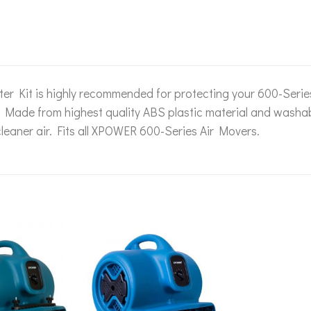
lter Kit is highly recommended for protecting your 600-Seri
. Made from highest quality ABS plastic material and washab
leaner air. Fits all XPOWER 600-Series Air Movers.