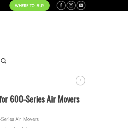
WHERE TO BUY
for 600-Series Air Movers
0-Series Air Movers