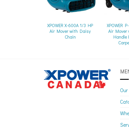
XPOWER X-600A 1/3 HP
XPOWER P-
Air Mover with Daisy
Air Mover 
Chain
Handle 
Carp
ME
Our
Cat
Whe
Ser