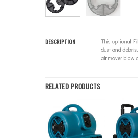
DESCRIPTION
This optional Fi
dust and debris
air mover blow c
RELATED PRODUCTS