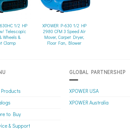
630HC 1/2 HP
XPOWER P-630 1/2 HP
w/ Telescopic
2980 CFM 3 Speed Air
& Wheels &
Mover, Carpet Dryer,
et Clamp
Floor Fan, Blower
NU
GLOBAL PARTNERSHIP
 Products
XPOWER USA
alogs
XPOWER Australia
re to Buy
vice & Support