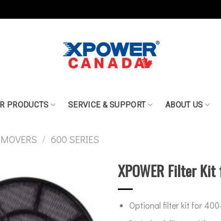
R PRODUCTS
SERVICE & SUPPORT
ABOUT US
 MOVERS
/
600 SERIES
XPOWER Filter Kit 
Optional filter kit for 40