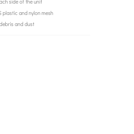
each side of the unit
 plastic and nylon mesh
debris and dust