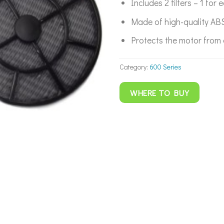
Includes 2 filters – 1 for 
Made of high-quality ABS
Protects the motor from 
Category:
600 Series
WHERE TO BUY