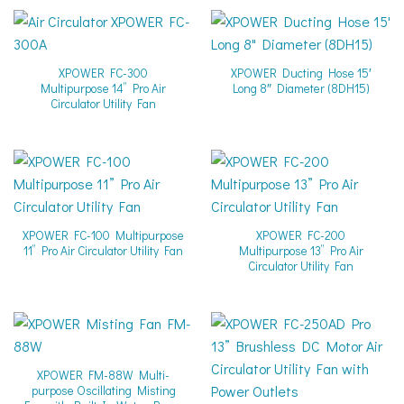
XPOWER FC-300
XPOWER Ducting Hose 15′
Multipurpose 14” Pro Air
Long 8″ Diameter (8DH15)
Circulator Utility Fan
XPOWER FC-100 Multipurpose
XPOWER FC-200
11” Pro Air Circulator Utility Fan
Multipurpose 13” Pro Air
Circulator Utility Fan
XPOWER FM-88W Multi-
purpose Oscillating Misting