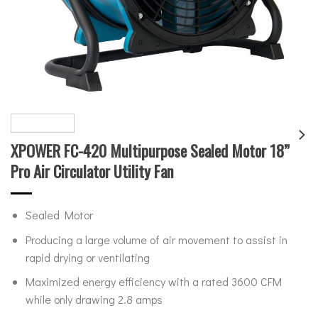
XPOWER FC-420 Multipurpose Sealed Motor 18”
Pro Air Circulator Utility Fan
Sealed Motor
Producing a large volume of air movement to assist in
rapid drying or ventilating
Maximized energy efficiency with a rated 3600 CFM
while only drawing 2.8 amps