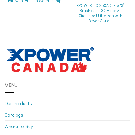
Fan with Built-In Water Pump
XPOWER FC-250AD Pro 13”
Brushless DC Motor Air
Circulator Utility Fan with
Power Outlets
MENU
Our Products
Catalogs
Where to Buy