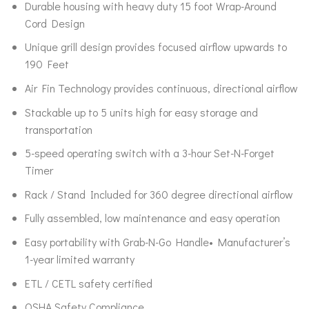
Durable housing with heavy duty 15 foot Wrap-Around
Cord Design
Unique grill design provides focused airflow upwards to
190 Feet
Air Fin Technology provides continuous, directional airflow
Stackable up to 5 units high for easy storage and
transportation
5-speed operating switch with a 3-hour Set-N-Forget
Timer
Rack / Stand Included for 360 degree directional airflow
Fully assembled, low maintenance and easy operation
Easy portability with Grab-N-Go Handle• Manufacturer’s
1-year limited warranty
ETL / CETL safety certified
OSHA Safety Compliance