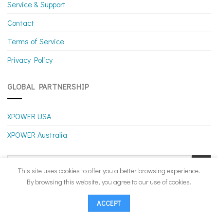
Service & Support
Contact
Terms of Service
Privacy Policy
GLOBAL PARTNERSHIP
XPOWER USA
XPOWER Australia
This site uses cookies to offer you a better browsing experience.
By browsing this website, you agree to our use of cookies.
ACCEPT
Copyright 2026 ©
XPOWER Canada