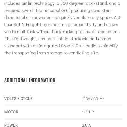
includes air fin technology, a 360 degree rack /stand, and a
5-speed switch that is capable of producing consistent
directional air movement to quickly ventilate any space. A 3-
hour Set-N-Forget timer maximizes productivity and allows
you to multitask without backtracking to shutoff equipment.
This lightweight, compact unit is stackable and comes
standard with an integrated Grab-N-Go Handle to simplify
the transporting from storage to ventilating site.
ADDITIONAL INFORMATION
VOLTS / CYCLE
115V / 60 Hz
MOTOR
1/3 HP
POWER
2.8 A