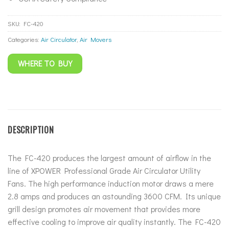
SKU:
FC-420
Categories:
Air Circulator
,
Air Movers
WHERE TO BUY
DESCRIPTION
The FC-420 produces the largest amount of airflow in the
line of XPOWER Professional Grade Air Circulator Utility
Fans. The high performance induction motor draws a mere
2.8 amps and produces an astounding 3600 CFM. Its unique
grill design promotes air movement that provides more
effective cooling to improve air quality instantly. The FC-420