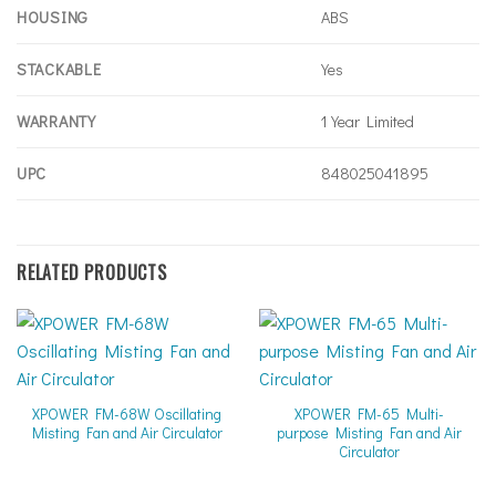
HOUSING
ABS
STACKABLE
Yes
WARRANTY
1 Year Limited
UPC
848025041895
RELATED PRODUCTS
XPOWER FM-68W Oscillating
XPOWER FM-65 Multi-
Misting Fan and Air Circulator
purpose Misting Fan and Air
Circulator