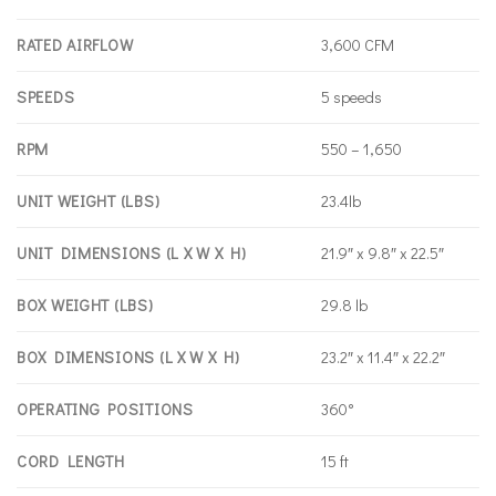
RATED AIRFLOW
3,600 CFM
SPEEDS
5 speeds
RPM
550 – 1,650
UNIT WEIGHT (LBS)
23.4lb
UNIT DIMENSIONS (L X W X H)
21.9″ x 9.8″ x 22.5″
BOX WEIGHT (LBS)
29.8 lb
BOX DIMENSIONS (L X W X H)
23.2″ x 11.4″ x 22.2″
OPERATING POSITIONS
360°
CORD LENGTH
15 ft