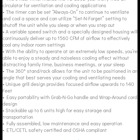
circulator for ventilation and cooling applications
• The timer can be set “Always-On” to continue to ventilate
and cool a space and can utilize “Set-N-Forget” setting to
shutoff the unit while you sleep or when you step out
• A variable speed switch and a specially designed housing will
continuously deliver up to 1560 CFM of airflow to effectively
cool any indoor room settings
• With the ability to operate at an extremely low speeds, you’re
able to enjoy a steady and noiseless cooling effect without
distracting family time, business meetings, or your sleep
• The 360° stand/rack allows for the unit to be positioned in an
angle that best serves your cooling and ventilating needs
• Unique grill design provides focused airflow upwards to 140
Feet
• Easy portability with Grab-N-Go handle and Wrap-Around cord
design
• Stackable up to 6 units high for easy storage and
transportation
• Fully assembled, low maintenance and easy operation
• ETL/CETL safety certified and OSHA compliant