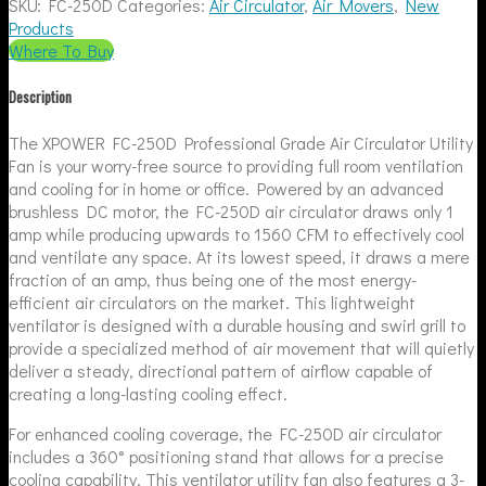
SKU:
FC-250D
Categories:
Air Circulator
,
Air Movers
,
New
Products
Where To Buy
Description
The XPOWER FC-250D Professional Grade Air Circulator Utility
Fan is your worry-free source to providing full room ventilation
and cooling for in home or office. Powered by an advanced
brushless DC motor, the FC-250D air circulator draws only 1
amp while producing upwards to 1560 CFM to effectively cool
and ventilate any space. At its lowest speed, it draws a mere
fraction of an amp, thus being one of the most energy-
efficient air circulators on the market. This lightweight
ventilator is designed with a durable housing and swirl grill to
provide a specialized method of air movement that will quietly
deliver a steady, directional pattern of airflow capable of
creating a long-lasting cooling effect.
For enhanced cooling coverage, the FC-250D air circulator
includes a 360° positioning stand that allows for a precise
cooling capability. This ventilator utility fan also features a 3-