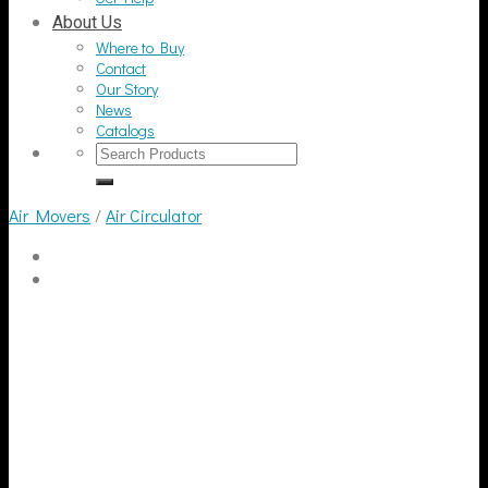
About Us
Where to Buy
Contact
Our Story
News
Catalogs
Search
for:
Air Movers
/
Air Circulator