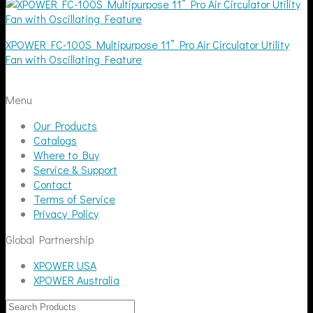
XPOWER FC-100S Multipurpose 11” Pro Air Circulator Utility
Fan with Oscillating Feature
Menu
Our Products
Catalogs
Where to Buy
Service & Support
Contact
Terms of Service
Privacy Policy
Global Partnership
XPOWER USA
XPOWER Australia