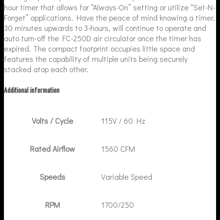
hour timer that allows for “Always-On” setting or utilize “Set-N-
Forget” applications. Have the peace of mind knowing a timer,
30 minutes upwards to 3-hours, will continue to operate and
auto turn-off the FC-250D air circulator once the timer has
expired. The compact footprint occupies little space and
features the capability of multiple units being securely
stacked atop each other.
Additional information
Volts / Cycle
115V / 60 Hz
Rated Airflow
1560 CFM
Speeds
Variable Speed
RPM
1700/250