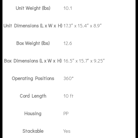
Unit Weight (lbs)
10.1
Unit Dimensions (L x W x H)
17.3″ x 15.4″ x 8.9″
Box Weight (lbs)
12.6
Box Dimensions (L x W x H)
16.5″ x 15.7″ x 9.25″
Operating Positions
360°
Cord Length
10 ft
Housing
PP
Stackable
Yes