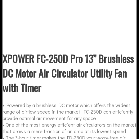
XPOWER FC-250D Pro 13” Brushless
DC Motor Air Circulator Utility Fan
with Timer
• Powered by a brushless DC motor which offers the widest
range of airflow speed in the market, FC-250D can efficiently
provide optimal air movement for any space
• One of the most energy efficient air circulators on the market
that draws a mere fraction of an amp at its lowest speed
• The 3-hour timer makes the FD-250D your worry-free air