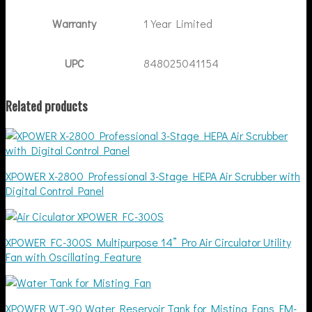
Warranty
1 Year Limited
UPC
848025041154
Related products
XPOWER X-2800 Professional 3-Stage HEPA Air Scrubber with
Digital Control Panel
XPOWER FC-300S Multipurpose 14” Pro Air Circulator Utility
Fan with Oscillating Feature
XPOWER WT-90 Water Reservoir Tank for Misting Fans FM-