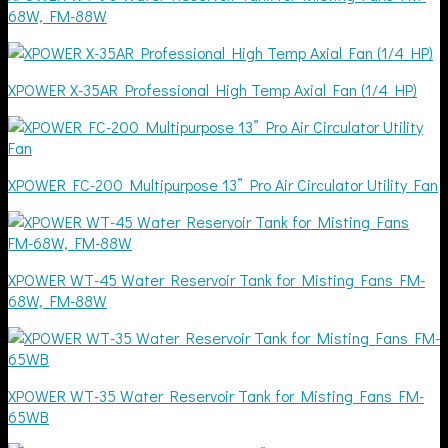
68W, FM-88W
XPOWER X-35AR Professional High Temp Axial Fan (1/4 HP)
XPOWER FC-200 Multipurpose 13” Pro Air Circulator Utility Fan
XPOWER WT-45 Water Reservoir Tank for Misting Fans FM-
68W, FM-88W
XPOWER WT-35 Water Reservoir Tank for Misting Fans FM-
65WB