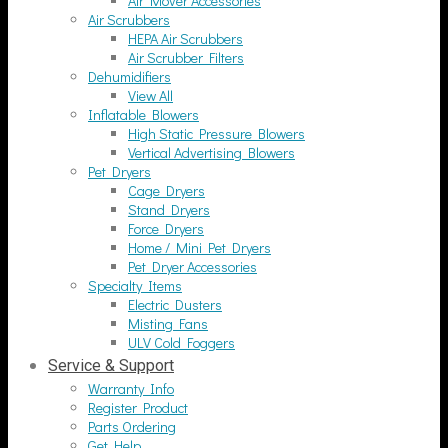
Air Mover Accessories
Air Scrubbers
HEPA Air Scrubbers
Air Scrubber Filters
Dehumidifiers
View All
Inflatable Blowers
High Static Pressure Blowers
Vertical Advertising Blowers
Pet Dryers
Cage Dryers
Stand Dryers
Force Dryers
Home / Mini Pet Dryers
Pet Dryer Accessories
Specialty Items
Electric Dusters
Misting Fans
ULV Cold Foggers
Service & Support
Warranty Info
Register Product
Parts Ordering
Get Help