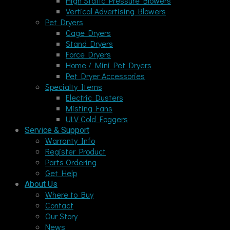
High Static Pressure Blowers
Vertical Advertising Blowers
Pet Dryers
Cage Dryers
Stand Dryers
Force Dryers
Home / Mini Pet Dryers
Pet Dryer Accessories
Specialty Items
Electric Dusters
Misting Fans
ULV Cold Foggers
Service & Support
Warranty Info
Register Product
Parts Ordering
Get Help
About Us
Where to Buy
Contact
Our Story
News