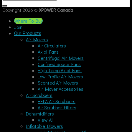
Copyright 2026 ©
XPOWER Canada
Where To Buy
Join
Our Products
Air Movers
Air Circulators
Axial Fans
Centrifugal Air Movers
Confined Space Fans
High Temp Axial Fans
Low Profile Air Movers
Scented Air Movers
Air Mover Accessories
Air Scrubbers
HEPA Air Scrubbers
Air Scrubber Filters
Dehumidifiers
View All
Inflatable Blowers