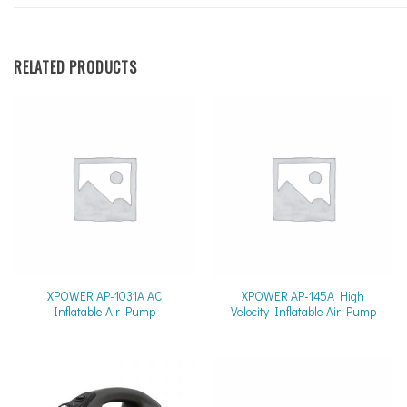
RELATED PRODUCTS
XPOWER AP-1031A AC
XPOWER AP-145A High
Inflatable Air Pump
Velocity Inflatable Air Pump