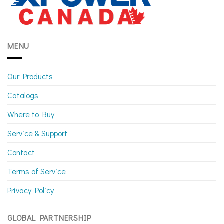
MENU
Our Products
Catalogs
Where to Buy
Service & Support
Contact
Terms of Service
Privacy Policy
GLOBAL PARTNERSHIP