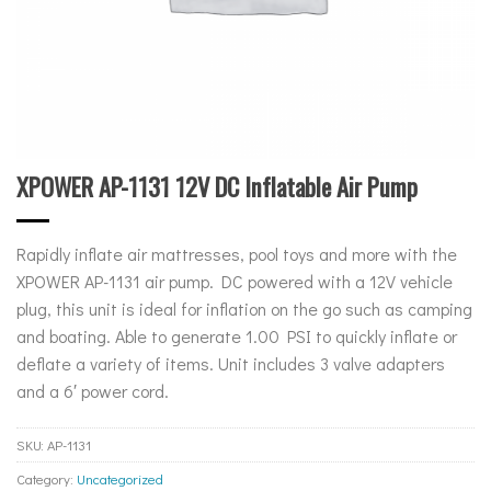
XPOWER AP-1131 12V DC Inflatable Air Pump
Rapidly inflate air mattresses, pool toys and more with the
XPOWER AP-1131 air pump. DC powered with a 12V vehicle
plug, this unit is ideal for inflation on the go such as camping
and boating. Able to generate 1.00 PSI to quickly inflate or
deflate a variety of items. Unit includes 3 valve adapters
and a 6′ power cord.
SKU:
AP-1131
Category:
Uncategorized