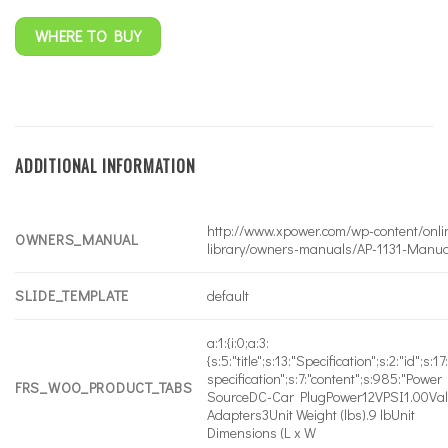
WHERE TO BUY
ADDITIONAL INFORMATION
http://www.xpower.com/wp-content/onli
OWNERS_MANUAL
library/owners-manuals/AP-1131-Manua
SLIDE_TEMPLATE
default
a:1:{i:0;a:3:
{s:5:"title";s:13:"Specification";s:2:"id";s:17
specification";s:7:"content";s:985:"Power
FRS_WOO_PRODUCT_TABS
SourceDC-Car PlugPower12VPSI1.00Va
Adapters3Unit Weight (lbs).9 lbUnit
Dimensions (L x W