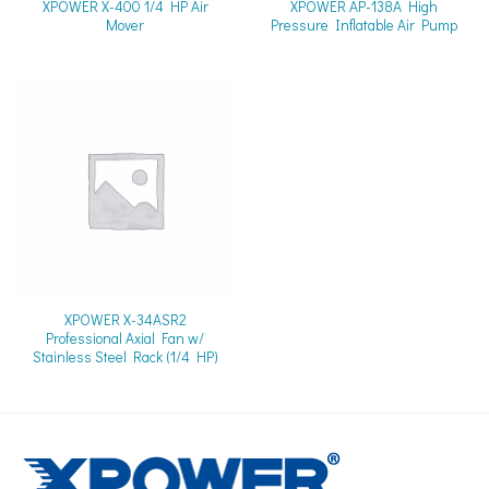
XPOWER X-400 1/4 HP Air
XPOWER AP-138A High
Mover
Pressure Inflatable Air Pump
XPOWER X-34ASR2
Professional Axial Fan w/
Stainless Steel Rack (1/4 HP)