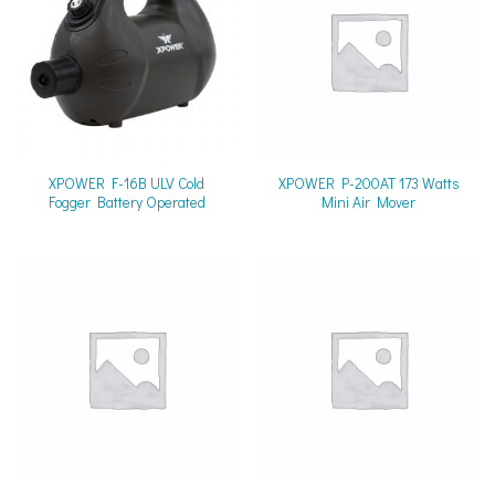
XPOWER F-16B ULV Cold
XPOWER P-200AT 173 Watts
Fogger Battery Operated
Mini Air Mover