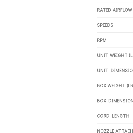
RATED AIRFLOW
SPEEDS
RPM
UNIT WEIGHT (L
UNIT DIMENSION
BOX WEIGHT (LB
BOX DIMENSIONS
CORD LENGTH
NOZZLE ATTAC