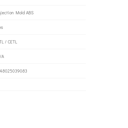
njection Mold ABS
es
TL / CETL
/A
48025039083