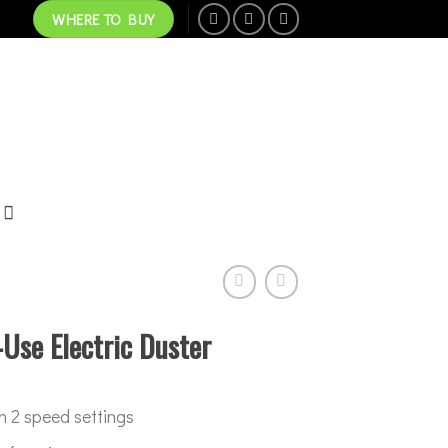
WHERE TO BUY
Use Electric Duster
h 2 speed settings