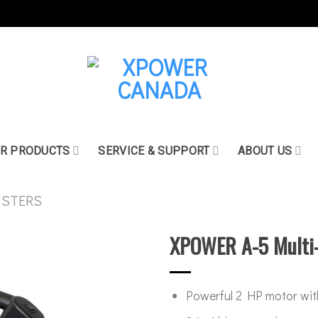
R PRODUCTS
SERVICE & SUPPORT
ABOUT US
USTERS
XPOWER A-5 Multi-
Powerful 2 HP motor wit