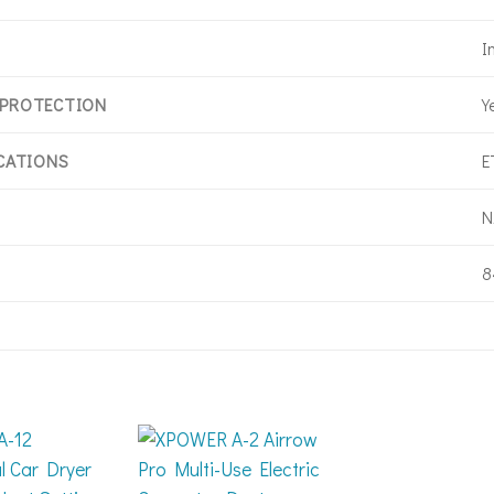
I
Y
 PROTECTION
E
ICATIONS
N
8