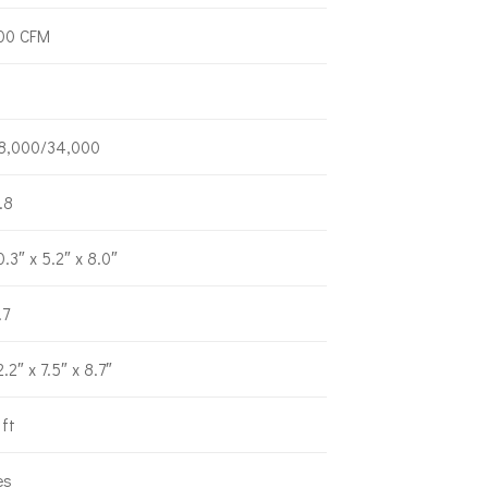
00 CFM
8,000/34,000
.8
0.3″ x 5.2″ x 8.0″
.7
2.2″ x 7.5″ x 8.7″
 ft
es