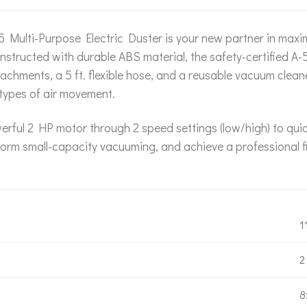
Multi-Purpose Electric Duster is your new partner in maximi
nstructed with durable ABS material, the safety-certified A-
tachments, a 5 ft. flexible hose, and a reusable vacuum clea
 types of air movement.
erful 2 HP motor through 2 speed settings (low/high) to qui
form small-capacity vacuuming, and achieve a professional fi
1
2
8