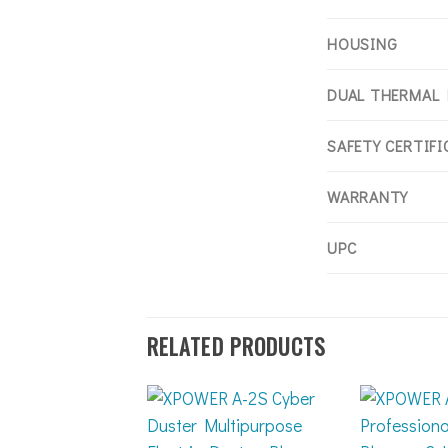
HOUSING
DUAL THERMAL
SAFETY CERTIF
WARRANTY
UPC
RELATED PRODUCTS