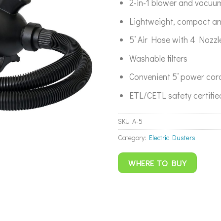
2-in-1 blower and vacuu
Lightweight, compact an
5’ Air Hose with 4 Nozz
Washable filters
Convenient 5’ power cor
ETL/CETL safety certifie
SKU:
A-5
Category:
Electric Dusters
WHERE TO BUY