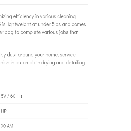
zing efficiency in various cleaning
5 is lightweight at under 5lbs and comes
ner bag to complete various jobs that
ckly dust around your home, service
nish in automobile drying and detailing.
15V / 60 Hz
 HP
:00 AM