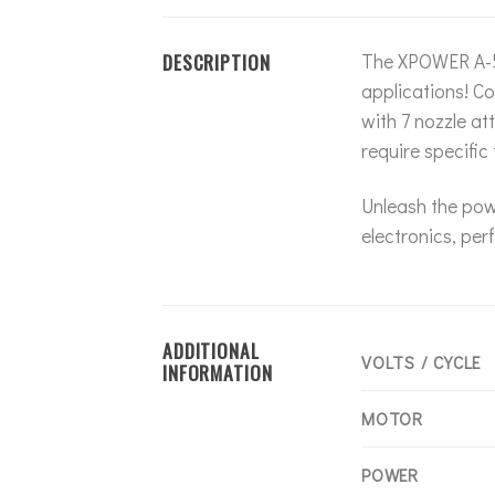
DESCRIPTION
The XPOWER A-5 
applications! Co
with 7 nozzle at
require specific
Unleash the pow
electronics, per
ADDITIONAL
VOLTS / CYCLE
INFORMATION
MOTOR
POWER