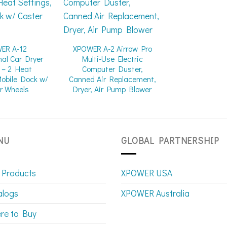
ER A-12
XPOWER A-2 Airrow Pro
nal Car Dryer
Multi-Use Electric
 – 2 Heat
Computer Duster,
Mobile Dock w/
Canned Air Replacement,
r Wheels
Dryer, Air Pump Blower
NU
GLOBAL PARTNERSHIP
 Products
XPOWER USA
alogs
XPOWER Australia
re to Buy