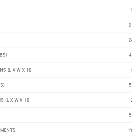
1
2
2
4
BS)
1
S (L X W X H)
5
S)
1
 (L X W X H)
5
Y
HMENTS