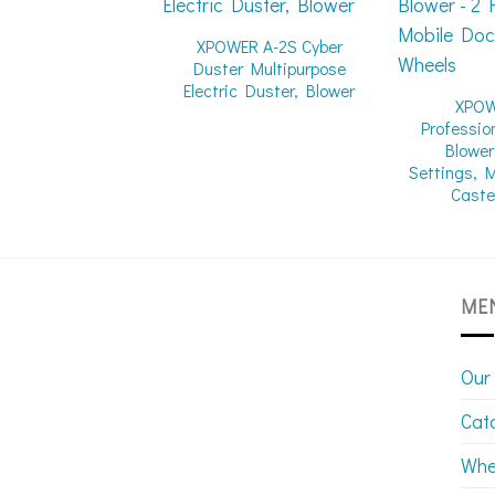
XPOWER A-2S Cyber
Duster Multipurpose
Electric Duster, Blower
XPOW
Professio
Blower
Settings, 
Caste
ME
Our
Cat
Whe