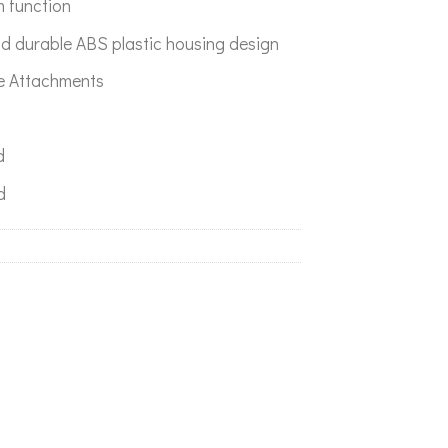
m function
d durable ABS plastic housing design
le Attachments
d
d