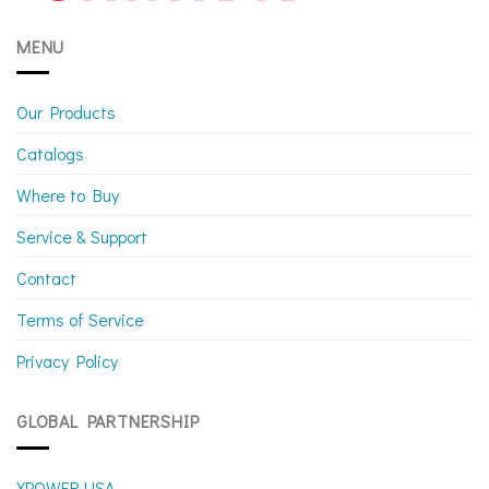
MENU
Our Products
Catalogs
Where to Buy
Service & Support
Contact
Terms of Service
Privacy Policy
GLOBAL PARTNERSHIP
XPOWER USA