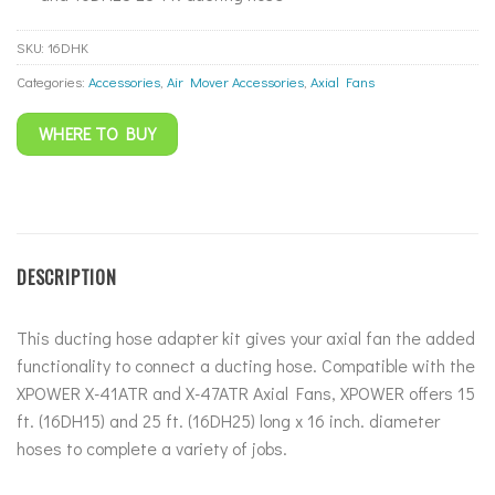
SKU:
16DHK
Categories:
Accessories
,
Air Mover Accessories
,
Axial Fans
WHERE TO BUY
DESCRIPTION
This ducting hose adapter kit gives your axial fan the added
functionality to connect a ducting hose. Compatible with the
XPOWER X-41ATR and X-47ATR Axial Fans, XPOWER offers 15
ft. (16DH15) and 25 ft. (16DH25) long x 16 inch. diameter
hoses to complete a variety of jobs.