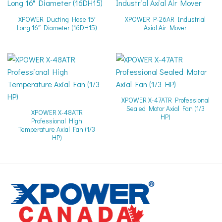
XPOWER Ducting Hose 15′
XPOWER P-26AR Industrial
Long 16″ Diameter (16DH15)
Axial Air Mover
XPOWER X-47ATR Professional
Sealed Motor Axial Fan (1/3
XPOWER X-48ATR
HP)
Professional High
Temperature Axial Fan (1/3
HP)