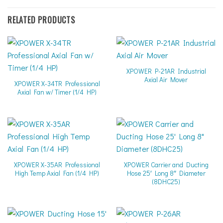
RELATED PRODUCTS
XPOWER P-21AR Industrial
Axial Air Mover
XPOWER X-34TR Professional
Axial Fan w/ Timer (1/4 HP)
XPOWER X-35AR Professional
XPOWER Carrier and Ducting
High Temp Axial Fan (1/4 HP)
Hose 25′ Long 8″ Diameter
(8DHC25)