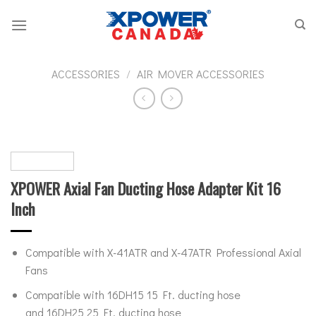
Skip
to
content
ACCESSORIES
/
AIR MOVER ACCESSORIES
XPOWER Axial Fan Ducting Hose Adapter Kit 16
Inch
Compatible with X-41ATR and X-47ATR Professional Axial
Fans
Compatible with 16DH15 15 Ft. ducting hose
and 16DH25 25 Ft. ducting hose